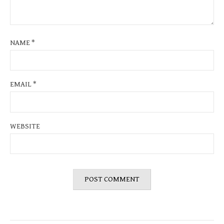
NAME
*
EMAIL
*
WEBSITE