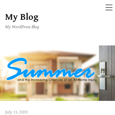
ME
My Blog
Skip
to
My WordPress Blog
content
July 13, 2020