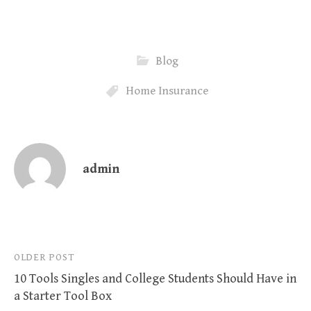
Blog
Home Insurance
admin
Post
OLDER POST
10 Tools Singles and College Students Should Have in
navigation
a Starter Tool Box