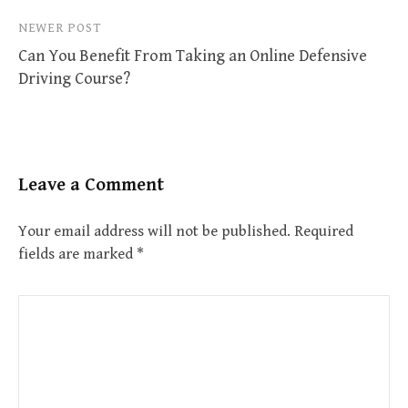
NEWER POST
Can You Benefit From Taking an Online Defensive
Driving Course?
Leave a Comment
Your email address will not be published.
Required
fields are marked
*