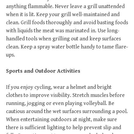
anything flammable. Never leave a grill unattended
when it is lit. Keep your grill well-maintained and
clean. Grill foods thoroughly and avoid basting foods
with liquids the meat was marinated in. Use long-
handled tools when grilling out and keep surfaces
clean. Keep a spray water bottle handy to tame flare-
ups.
Sports and Outdoor Activities
If you enjoy cycling, wear a helmet and bright
clothes to improve visibility. Stretch muscles before
running, jogging or even playing volleyball. Be
cautious around the wet surfaces surrounding a pool.
When entertaining outdoors at night, make sure
there is sufficient lighting to help prevent slip and