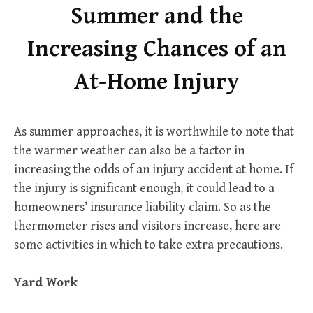
Summer and the
Increasing Chances of an
At-Home Injury
As summer approaches, it is worthwhile to note that
the warmer weather can also be a factor in
increasing the odds of an injury accident at home. If
the injury is significant enough, it could lead to a
homeowners’ insurance liability claim. So as the
thermometer rises and visitors increase, here are
some activities in which to take extra precautions.
Yard Work