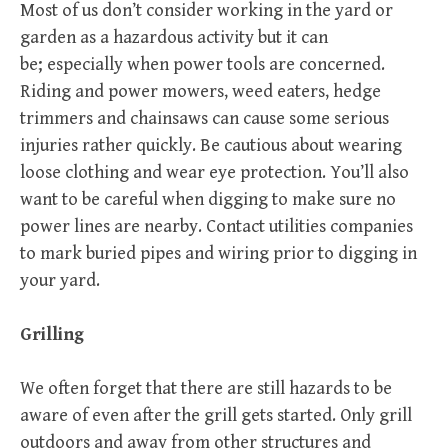
Most of us don’t consider working in the yard or
garden as a hazardous activity but it can
be; especially when power tools are concerned.
Riding and power mowers, weed eaters, hedge
trimmers and chainsaws can cause some serious
injuries rather quickly. Be cautious about wearing
loose clothing and wear eye protection. You’ll also
want to be careful when digging to make sure no
power lines are nearby. Contact utilities companies
to mark buried pipes and wiring prior to digging in
your yard.
Grilling
We often forget that there are still hazards to be
aware of even after the grill gets started. Only grill
outdoors and away from other structures and