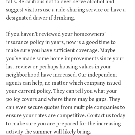
falls. Be cautious not to over-serve alcohol and
suggest visitors use a ride-sharing service or have a
designated driver if drinking.
If you haven’t reviewed your homeowners’
insurance policy in years, now is a good time to
make sure you have sufficient coverage. Maybe
you’ve made some home improvements since your
last review or perhaps housing values in your
neighborhood have increased. Our independent
agents can help, no matter which company issued
your current policy. They can tell you what your
policy covers and where there may be gaps. They
can even secure quotes from multiple companies to
ensure your rates are competitive. Contact us today
to make sure you are prepared for the increasing
activity the summer will likely bring.