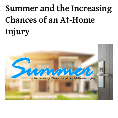
Summer and the Increasing
Chances of an At-Home
Injury