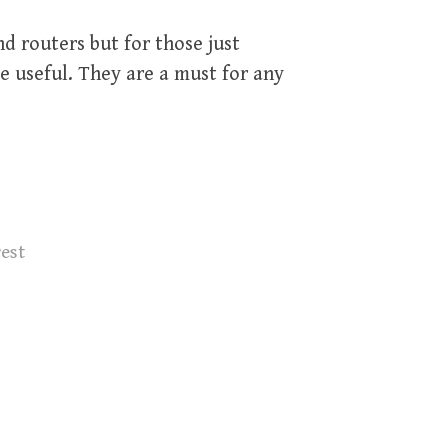
d routers but for those just
be useful. They are a must for any
rest