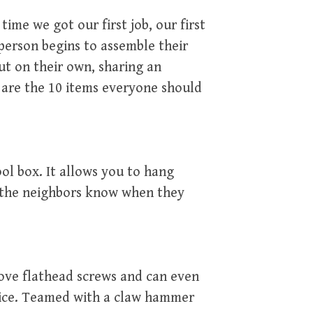
time we got our first job, our first
 person begins to assemble their
ut on their own, sharing an
 are the 10 items everyone should
ool box. It allows you to hang
s the neighbors know when they
move flathead screws and can even
 ice. Teamed with a claw hammer