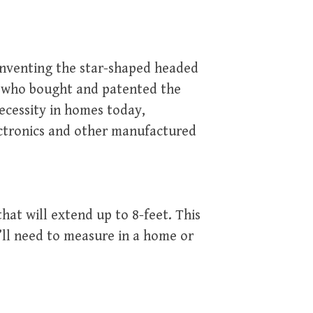
 inventing the star-shaped headed
n who bought and patented the
necessity in homes today,
ectronics and other manufactured
hat will extend up to 8-feet. This
u’ll need to measure in a home or