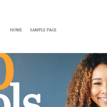
HOME
SAMPLE PAGE