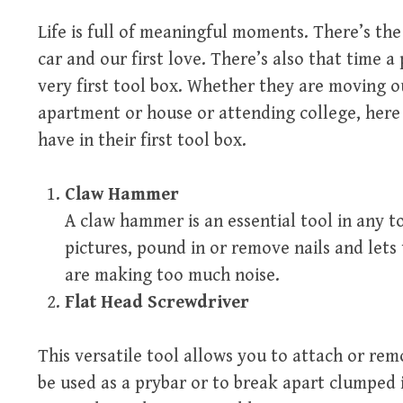
Life is full of meaningful moments. There’s the 
car and our first love. There’s also that time a
very first tool box. Whether they are moving o
apartment or house or attending college, here
have in their first tool box.
Claw Hammer
A claw hammer is an essential tool in any t
pictures, pound in or remove nails and let
are making too much noise.
Flat Head Screwdriver
This versatile tool allows you to attach or re
be used as a prybar or to break apart clumped