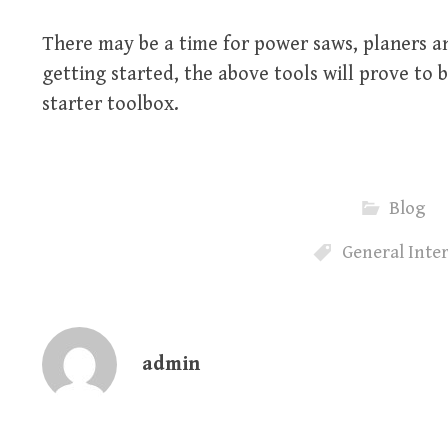
There may be a time for power saws, planers an
getting started, the above tools will prove to 
starter toolbox.
Blog
General Inte
admin