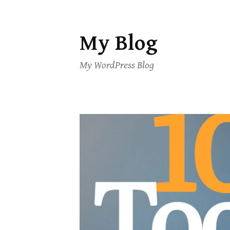
My Blog
Skip
to
My WordPress Blog
content