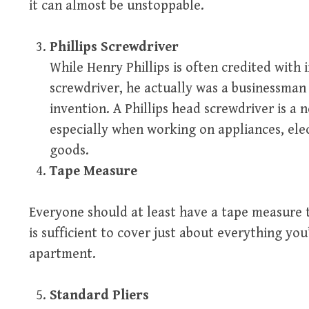
it can almost be unstoppable.
Phillips Screwdriver
While Henry Phillips is often credited with
screwdriver, he actually was a businessma
invention. A Phillips head screwdriver is a 
especially when working on appliances, el
goods.
Tape Measure
Everyone should at least have a tape measure t
is sufficient to cover just about everything yo
apartment.
Standard Pliers