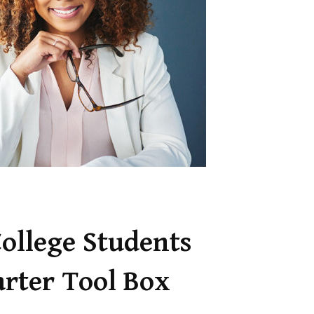
College Students
arter Tool Box