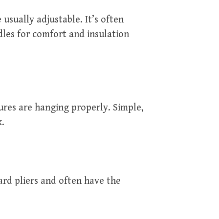
 usually adjustable. It’s often
dles for comfort and insulation
ures are hanging properly. Simple,
x.
rd pliers and often have the