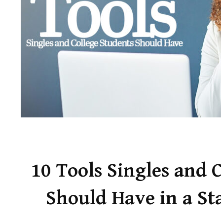
10 Tools Singles and 
Should Have in a St