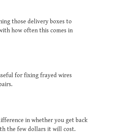
ning those delivery boxes to
with how often this comes in
useful for fixing frayed wires
airs.
ifference in whether you get back
th the few dollars it will cost.