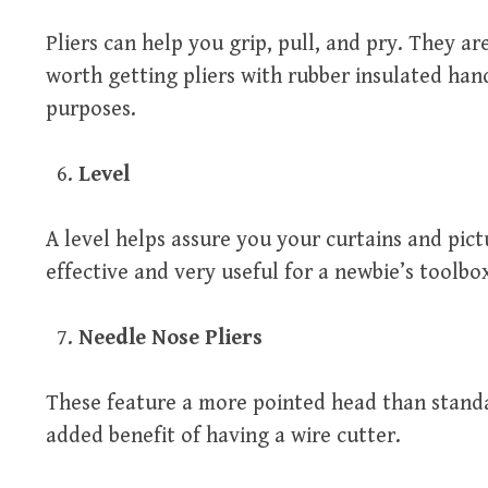
Pliers can help you grip, pull, and pry. They are
worth getting pliers with rubber insulated han
purposes.
Level
A level helps assure you your curtains and pict
effective and very useful for a newbie’s toolbo
Needle Nose Pliers
These feature a more pointed head than standa
added benefit of having a wire cutter.