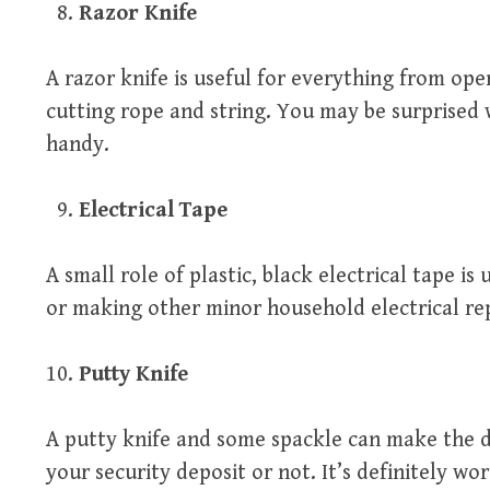
Razor Knife
A razor knife is useful for everything from ope
cutting rope and string. You may be surprised 
handy.
Electrical Tape
A small role of plastic, black electrical tape is 
or making other minor household electrical rep
Putty Knife
A putty knife and some spackle can make the d
your security deposit or not. It’s definitely wor