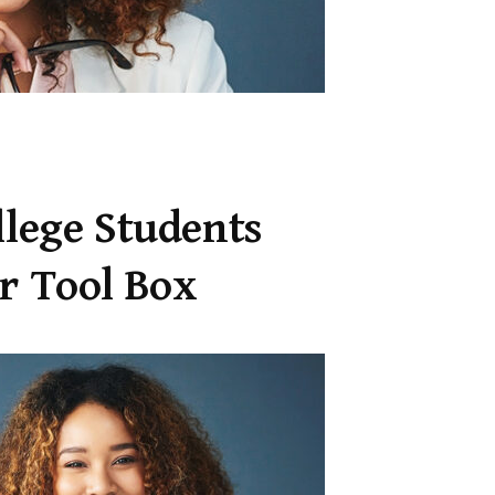
llege Students
er Tool Box