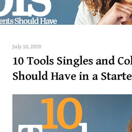
July 10, 2020
10 Tools Singles and Co
Should Have in a Start