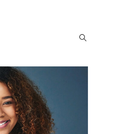
Search
for: