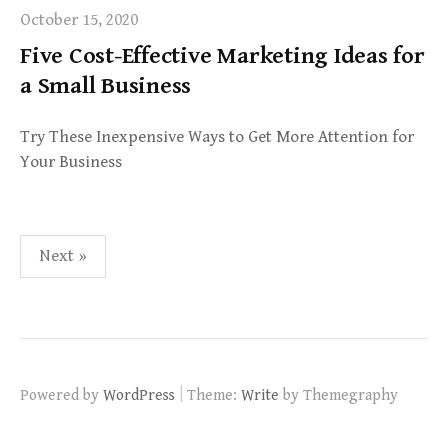
October 15, 2020
Five Cost-Effective Marketing Ideas for
a Small Business
Try These Inexpensive Ways to Get More Attention for
Your Business
Posts
Next »
pagination
|
Powered by
WordPress
Theme:
Write
by Themegraphy