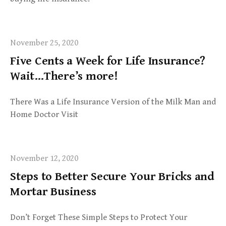
November 25, 2020
Five Cents a Week for Life Insurance?
Wait…There’s more!
There Was a Life Insurance Version of the Milk Man and
Home Doctor Visit
November 12, 2020
Steps to Better Secure Your Bricks and
Mortar Business
Don’t Forget These Simple Steps to Protect Your