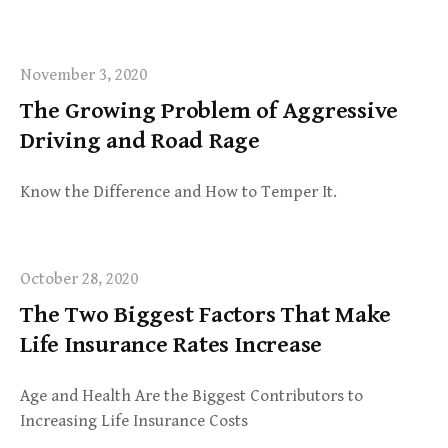
November 3, 2020
The Growing Problem of Aggressive
Driving and Road Rage
Know the Difference and How to Temper It.
October 28, 2020
The Two Biggest Factors That Make
Life Insurance Rates Increase
Age and Health Are the Biggest Contributors to
Increasing Life Insurance Costs