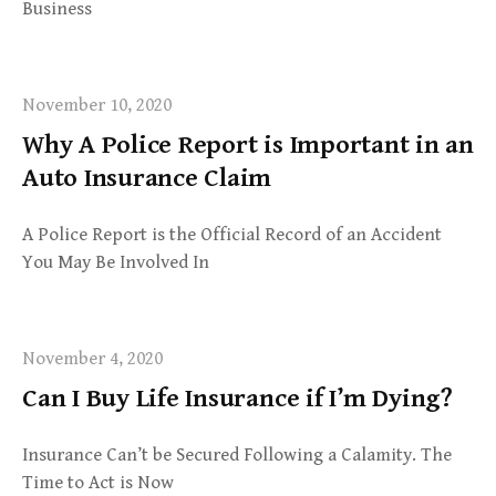
Business
November 10, 2020
Why A Police Report is Important in an
Auto Insurance Claim
A Police Report is the Official Record of an Accident
You May Be Involved In
November 4, 2020
Can I Buy Life Insurance if I’m Dying?
Insurance Can’t be Secured Following a Calamity. The
Time to Act is Now