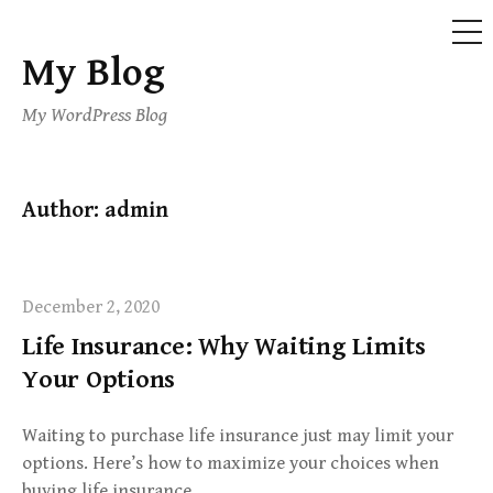
ME
My Blog
Skip
to
My WordPress Blog
content
Author:
admin
December 2, 2020
Life Insurance: Why Waiting Limits
Your Options
Waiting to purchase life insurance just may limit your
options. Here’s how to maximize your choices when
buying life insurance.