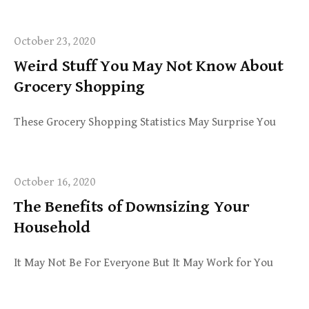
October 23, 2020
Weird Stuff You May Not Know About
Grocery Shopping
These Grocery Shopping Statistics May Surprise You
October 16, 2020
The Benefits of Downsizing Your
Household
It May Not Be For Everyone But It May Work for You