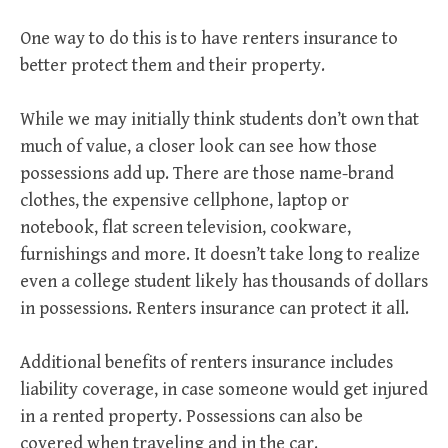
One way to do this is to have renters insurance to
better protect them and their property.
While we may initially think students don’t own that
much of value, a closer look can see how those
possessions add up. There are those name-brand
clothes, the expensive cellphone, laptop or
notebook, flat screen television, cookware,
furnishings and more. It doesn’t take long to realize
even a college student likely has thousands of dollars
in possessions. Renters insurance can protect it all.
Additional benefits of renters insurance includes
liability coverage, in case someone would get injured
in a rented property. Possessions can also be
covered when traveling and in the car.