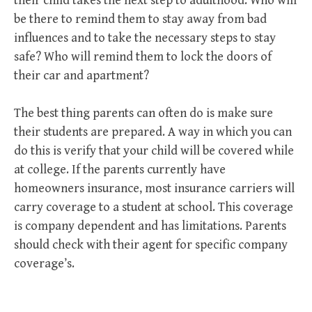
their child takes the next step to adulthood. Who will
be there to remind them to stay away from bad
influences and to take the necessary steps to stay
safe? Who will remind them to lock the doors of
their car and apartment?
The best thing parents can often do is make sure
their students are prepared. A way in which you can
do this is verify that your child will be covered while
at college. If the parents currently have
homeowners insurance, most insurance carriers will
carry coverage to a student at school. This coverage
is company dependent and has limitations. Parents
should check with their agent for specific company
coverage’s.