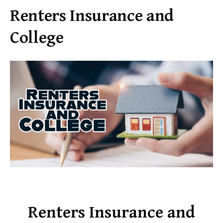
Renters Insurance and
College
Renters Insurance and