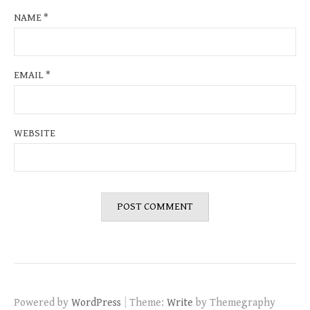
NAME
*
EMAIL
*
WEBSITE
|
Powered by
WordPress
Theme:
Write
by Themegraphy