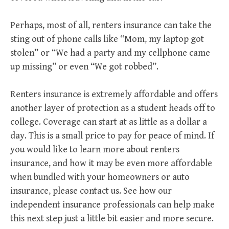
Perhaps, most of all, renters insurance can take the
sting out of phone calls like “Mom, my laptop got
stolen” or “We had a party and my cellphone came
up missing” or even “We got robbed”.
Renters insurance is extremely affordable and offers
another layer of protection as a student heads off to
college. Coverage can start at as little as a dollar a
day. This is a small price to pay for peace of mind. If
you would like to learn more about renters
insurance, and how it may be even more affordable
when bundled with your homeowners or auto
insurance, please contact us. See how our
independent insurance professionals can help make
this next step just a little bit easier and more secure.