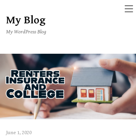
ME
My Blog
Skip
to
My WordPress Blog
content
June 1, 2020