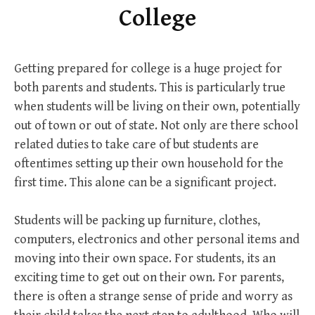
College
Getting prepared for college is a huge project for
both parents and students. This is particularly true
when students will be living on their own, potentially
out of town or out of state. Not only are there school
related duties to take care of but students are
oftentimes setting up their own household for the
first time. This alone can be a significant project.
Students will be packing up furniture, clothes,
computers, electronics and other personal items and
moving into their own space. For students, its an
exciting time to get out on their own. For parents,
there is often a strange sense of pride and worry as