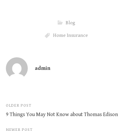
Blog
Home Insurance
admin
Post
OLDER POST
9 Things You May Not Know about Thomas Edison
navigation
NEWER POST