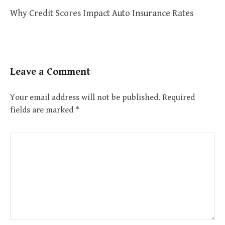
Why Credit Scores Impact Auto Insurance Rates
Leave a Comment
Your email address will not be published.
Required
fields are marked
*