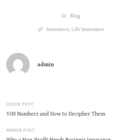
Blog
Insurance
,
Life Insurance
admin
Post
OLDER POST
VIN Numbers and How to Decipher Them
navigation
NEWER POST
Why a Non-Profit Needs Business Insurance