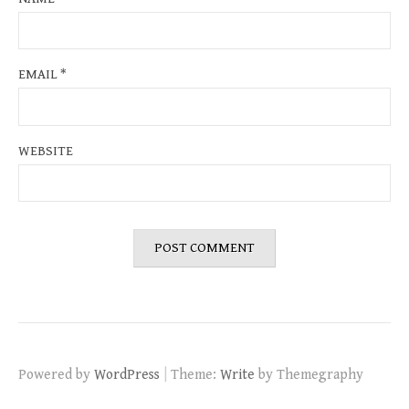
EMAIL
*
WEBSITE
|
Powered by
WordPress
Theme:
Write
by Themegraphy