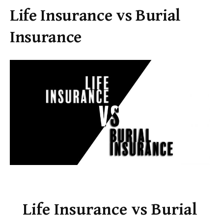
Life Insurance vs Burial
Insurance
Life Insurance vs Burial