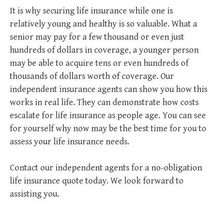
It is why securing life insurance while one is
relatively young and healthy is so valuable. What a
senior may pay for a few thousand or even just
hundreds of dollars in coverage, a younger person
may be able to acquire tens or even hundreds of
thousands of dollars worth of coverage. Our
independent insurance agents can show you how this
works in real life. They can demonstrate how costs
escalate for life insurance as people age. You can see
for yourself why now may be the best time for you to
assess your life insurance needs.
Contact our independent agents for a no-obligation
life insurance quote today. We look forward to
assisting you.