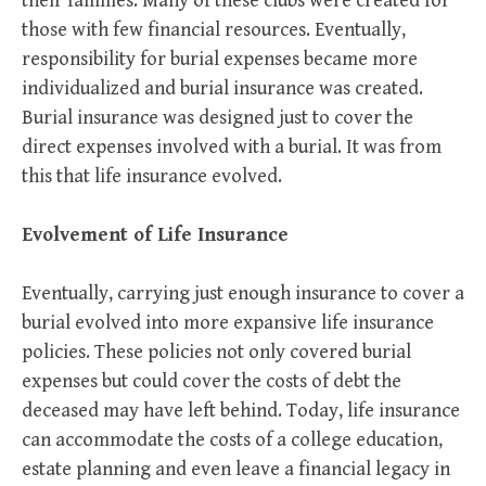
their families. Many of these clubs were created for
those with few financial resources. Eventually,
responsibility for burial expenses became more
individualized and burial insurance was created.
Burial insurance was designed just to cover the
direct expenses involved with a burial. It was from
this that life insurance evolved.
Evolvement of Life Insurance
Eventually, carrying just enough insurance to cover a
burial evolved into more expansive life insurance
policies. These policies not only covered burial
expenses but could cover the costs of debt the
deceased may have left behind. Today, life insurance
can accommodate the costs of a college education,
estate planning and even leave a financial legacy in