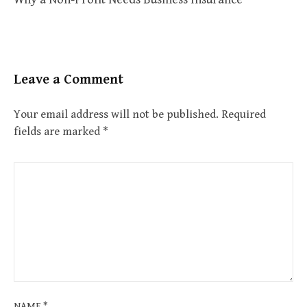
Leave a Comment
Your email address will not be published.
Required
fields are marked
*
NAME
*