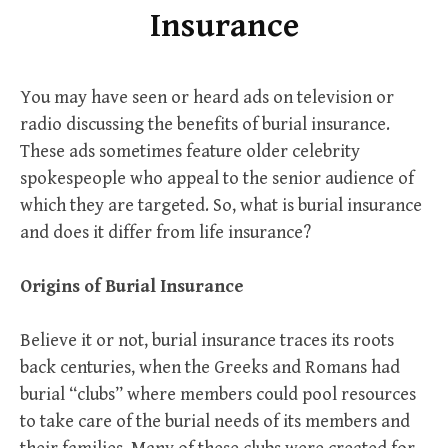
Insurance
You may have seen or heard ads on television or
radio discussing the benefits of burial insurance.
These ads sometimes feature older celebrity
spokespeople who appeal to the senior audience of
which they are targeted. So, what is burial insurance
and does it differ from life insurance?
Origins
of
Burial
Insurance
Believe it or not, burial insurance traces its roots
back centuries, when the Greeks and Romans had
burial “clubs” where members could pool resources
to take care of the burial needs of its members and