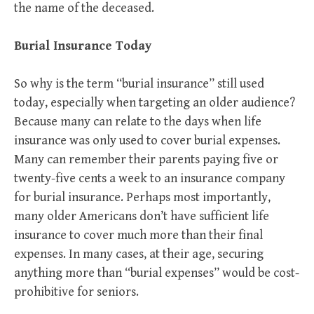
the name of the deceased.
Burial Insurance Today
So why is the term “burial insurance” still used
today, especially when targeting an older audience?
Because many can relate to the days when life
insurance was only used to cover burial expenses.
Many can remember their parents paying five or
twenty-five cents a week to an insurance company
for burial insurance. Perhaps most importantly,
many older Americans don’t have sufficient life
insurance to cover much more than their final
expenses. In many cases, at their age, securing
anything more than “burial expenses” would be cost-
prohibitive for seniors.