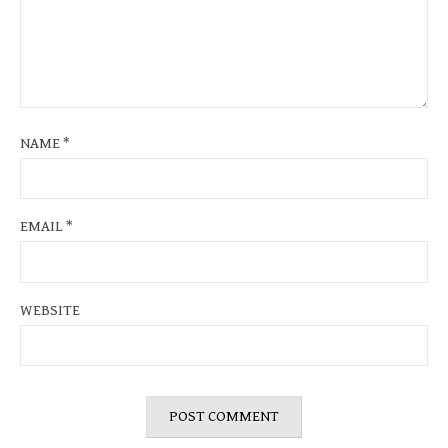
NAME
*
EMAIL
*
WEBSITE