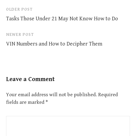
Post
OLDER POST
Tasks Those Under 21 May Not Know How to Do
navigation
NEWER POST
VIN Numbers and How to Decipher Them
Leave a Comment
Your email address will not be published.
Required
fields are marked
*