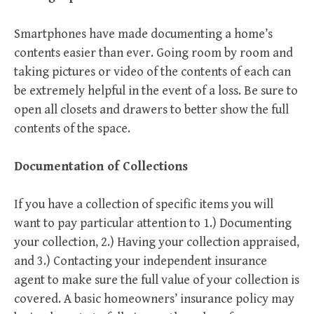
Smartphones have made documenting a home’s
contents easier than ever. Going room by room and
taking pictures or video of the contents of each can
be extremely helpful in the event of a loss. Be sure to
open all closets and drawers to better show the full
contents of the space.
Documentation of Collections
If you have a collection of specific items you will
want to pay particular attention to 1.) Documenting
your collection, 2.) Having your collection appraised,
and 3.) Contacting your independent insurance
agent to make sure the full value of your collection is
covered. A basic homeowners’ insurance policy may