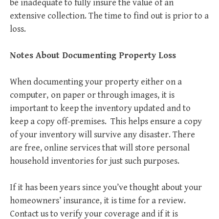
be inadequate to fully insure the value of an
extensive collection. The time to find out is prior to a
loss.
Notes About Documenting Property Loss
When documenting your property either on a
computer,
on paper or through images, it is
important to keep the inventory updated and to
keep a copy off-premises. This helps ensure a copy
of your inventory will survive any disaster. There
are free, online services that will store personal
household inventories for just such purposes.
If it has been years since you’ve thought about your
homeowners’ insurance, it is time for a review.
Contact us to verify your coverage and if it is