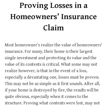
Proving Losses in a
Homeowners’ Insurance
Claim
Most homeowner’s realize the value of homeowners’
insurance. For many, their home is their largest
single investment and protecting its value and the
value of its contents is critical. What some may not
realize however, is that in the event of a loss,
especially a devastating one, losses must be proven.
This may not be as simple as it first sounds. After all,
if your home is destroyed by fire, the results will be
quite obvious, especially when it comes to the
structure. Proving what contents were lost, may not