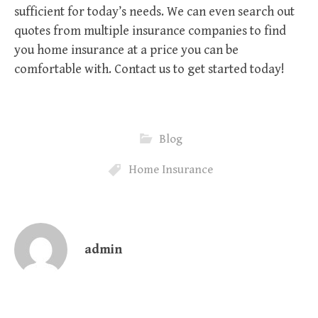
sufficient for today’s needs. We can even search out
quotes from multiple insurance companies to find
you home insurance at a price you can be
comfortable with. Contact us to get started today!
Blog
Home Insurance
admin