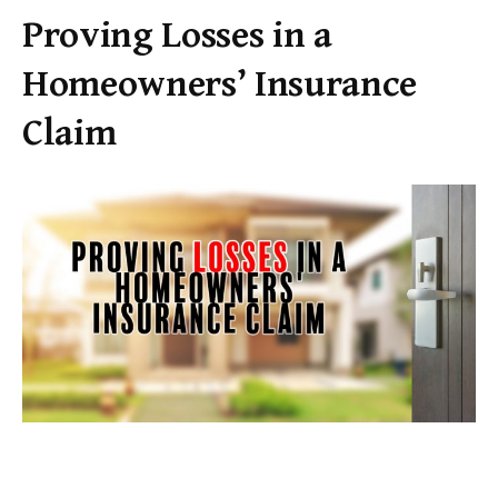
Proving Losses in a
Homeowners’ Insurance
Claim