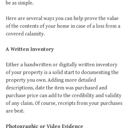
be as simple.
Here are several ways you can help prove the value
of the contents of your home in case of a loss from a
covered calamity.
A Written Inventory
Either a handwritten or digitally written inventory
of your property is a solid start to documenting the
property you own. Adding more detailed
descriptions, date the item was purchased and
purchase price can add to the credibility and validity
of any claim. Of course, receipts from your purchases
are best.
Photographic or Video Evidence