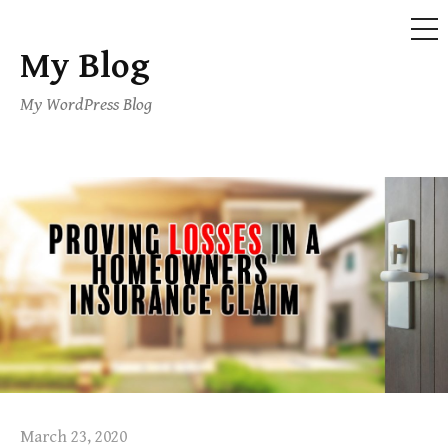
ME
My Blog
Skip
to
My WordPress Blog
content
March 23, 2020