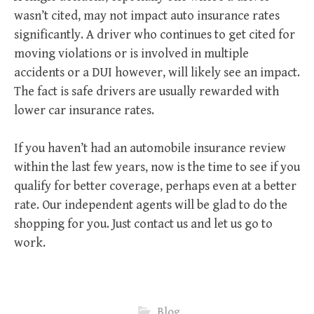
wasn’t cited, may not impact auto insurance rates
significantly. A driver who continues to get cited for
moving violations or is involved in multiple
accidents or a DUI however, will likely see an impact.
The fact is safe drivers are usually rewarded with
lower car insurance rates.
If you haven’t had an automobile insurance review
within the last few years, now is the time to see if you
qualify for better coverage, perhaps even at a better
rate. Our independent agents will be glad to do the
shopping for you. Just contact us and let us go to
work.
Blog