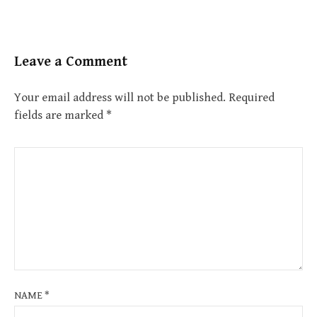
Leave a Comment
Your email address will not be published.
Required
fields are marked
*
NAME
*