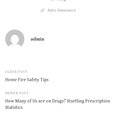
Auto Insurance
admin
Post
OLDER POST
Home Fire Safety Tips
navigation
NEWER POST
How Many of Us are on Drugs? Startling Prescription
Statistics