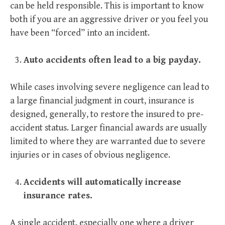
can be held responsible. This is important to know
both if you are an aggressive driver or you feel you
have been “forced” into an incident.
Auto accidents often lead to a big payday.
While cases involving severe negligence can lead to
a large financial judgment in court, insurance is
designed, generally, to restore the insured to pre-
accident status. Larger financial awards are usually
limited to where they are warranted due to severe
injuries or in cases of obvious negligence.
Accidents will automatically increase
insurance rates.
A single accident, especially one where a driver