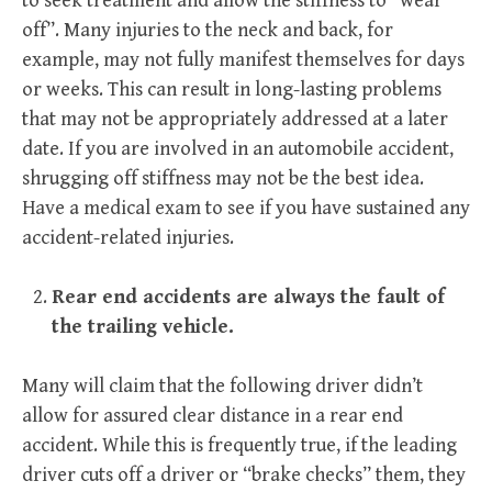
to seek treatment and allow the stiffness to “wear
off”. Many injuries to the neck and back, for
example, may not fully manifest themselves for days
or weeks. This can result in long-lasting problems
that may not be appropriately addressed at a later
date. If you are involved in an automobile accident,
shrugging off stiffness may not be the best idea.
Have a medical exam to see if you have sustained any
accident-related injuries.
Rear end accidents are always the fault of
the trailing vehicle.
Many will claim that the following driver didn’t
allow for assured clear distance in a rear end
accident. While this is frequently true, if the leading
driver cuts off a driver or “brake checks” them, they