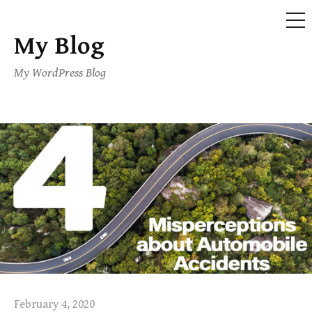
ME
My Blog
Skip
to
My WordPress Blog
content
February 4, 2020