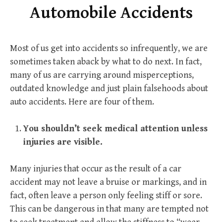
Automobile Accidents
Most of us get into accidents so infrequently, we are
sometimes taken aback by what to do next. In fact,
many of us are carrying around misperceptions,
outdated knowledge and just plain falsehoods about
auto accidents. Here are four of them.
You shouldn’t seek medical attention unless
injuries are visible.
Many injuries that occur as the result of a car
accident may not leave a bruise or markings, and in
fact, often leave a person only feeling stiff or sore.
This can be dangerous in that many are tempted not