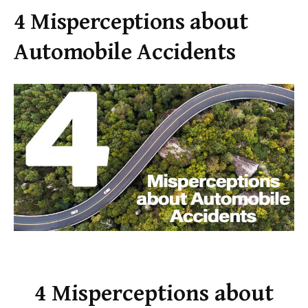
4 Misperceptions about
Automobile Accidents
4 Misperceptions about